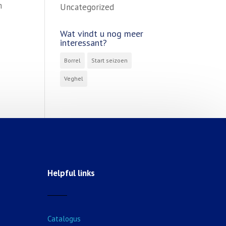
m
Uncategorized
Wat vindt u nog meer
interessant?
Borrel
Start seizoen
Veghel
Helpful links
Catalogus