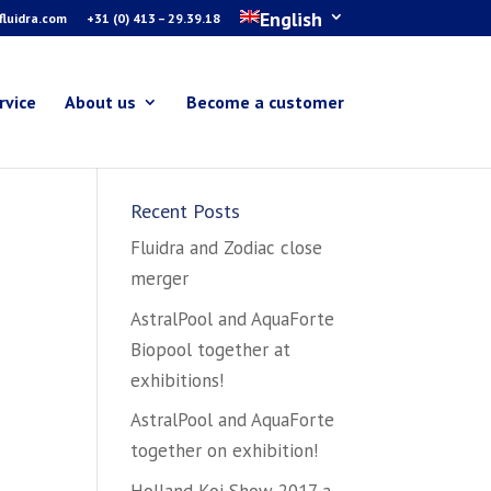
English
luidra.com
+31 (0) 413 – 29.39.18
rvice
About us
Become a customer
Recent Posts
Fluidra and Zodiac close
merger
AstralPool and AquaForte
Biopool together at
exhibitions!
AstralPool and AquaForte
together on exhibition!
Holland Koi Show 2017 a