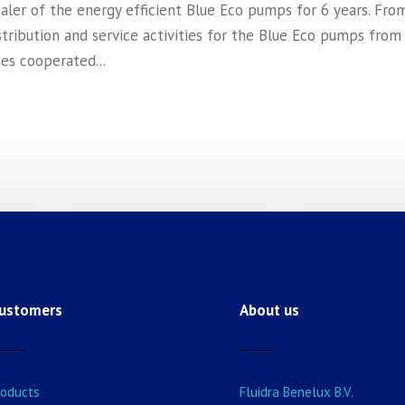
ealer of the energy efficient Blue Eco pumps for 6 years. Fro
stribution and service activities for the Blue Eco pumps from
es cooperated...
ustomers
About us
roducts
Fluidra Benelux B.V.