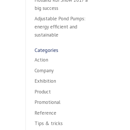
big success
Adjustable Pond Pumps:
energy efficient and
sustainable
Categories
Action
Company
Exhibition
Product
Promotional
Reference
Tips & tricks