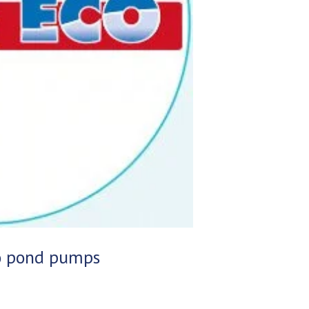
co pond pumps