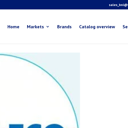
sales_bnl@f
Home
Markets
Brands
Catalog overview
Se