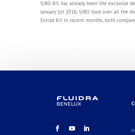
SIBO B.V. has already been the exclusive d
January 1st 2016, SIBO took over all the di
Estrad B.V. In recent months, both compani
C
P