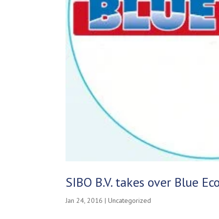
SIBO B.V. takes over Blue E
Jan 24, 2016
|
Uncategorized