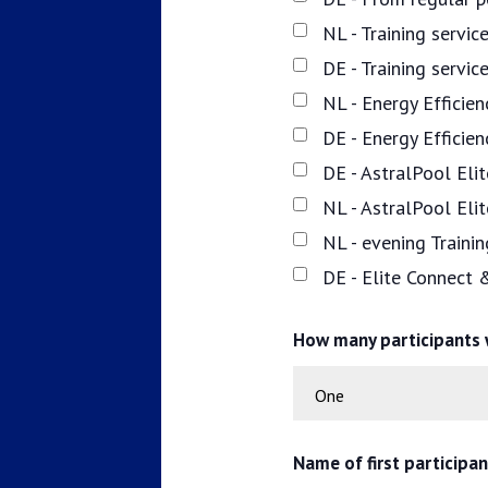
NL - Training servi
DE - Training servi
NL - Energy Efficie
DE - Energy Efficie
DE - AstralPool Elit
NL - AstralPool Eli
NL - evening Traini
DE - Elite Connect 
How many participants w
Name of first participa