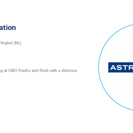
ation
 Veghel (NL)
g at SIBO Fluidra and finish with a delicious