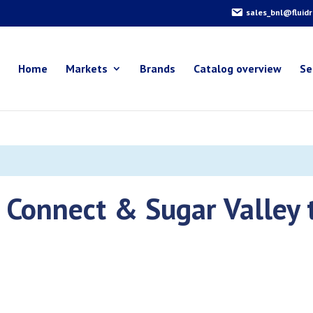
sales_bnl@fluid
Home
Markets
Brands
Catalog overview
Se
e Connect & Sugar Valley 