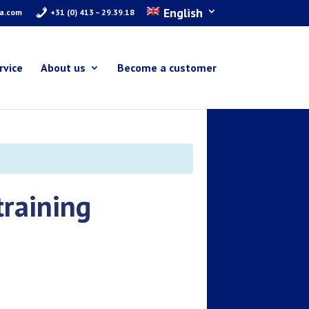
English
ra.com
+31 (0) 413 – 29.39.18
rvice
About us
Become a customer
training