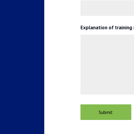
Explanation of training