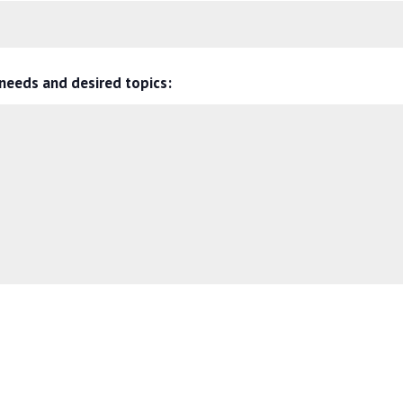
 needs and desired topics: