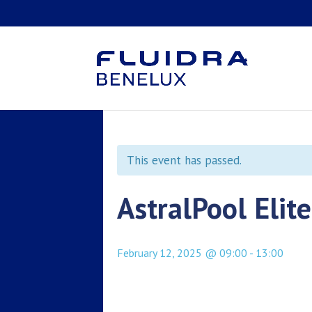
This event has passed.
AstralPool Elit
February 12, 2025 @ 09:00
-
13:00