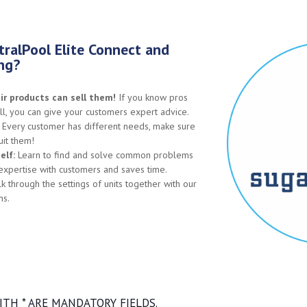
ralPool Elite Connect and
ing?
r products can sell them!
If you know pros
l, you can give your customers expert advice.
Every customer has different needs, make sure
uit them!
elf:
Learn to find and solve common problems
 expertise with customers and saves time.
 through the settings of units together with our
ns.
TH * ARE MANDATORY FIELDS.