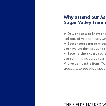
Why attend our Ast
Sugar Valley train
✔
Only those who know thei
and cons of your products wel
✔
Better customer service:
you have the right set-up to s
✔
Become the expert yours
yourself. This increases your
✔
Live demonstrations:
Walk
specialists to see what happe
THE FIELDS MARKED WI