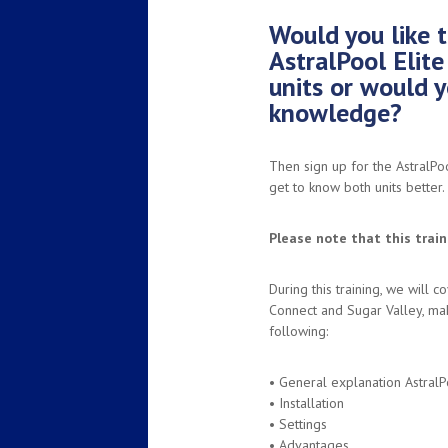
Would you like t
AstralPool Elit
units or would y
knowledge?
Then sign up for the AstralPo
get to know both units better.
Please note that this traini
During this training, we will c
Connect and Sugar Valley, mak
following:
• General explanation AstralP
• Installation
• Settings
• Advantages