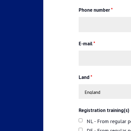
Phone number
*
E-mail
*
Land
*
Registration training(s)
NL - From regular p
DE - From regular 