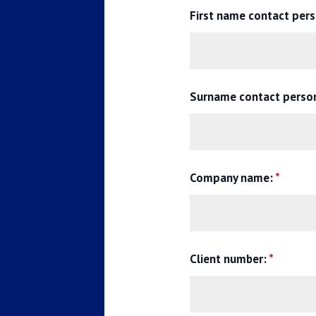
First name contact per
Surname contact perso
Company name:
*
Client number:
*