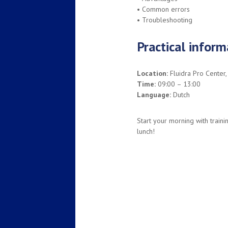
• Common errors
• Troubleshooting
Practical inform
Location:
Fluidra Pro Center,
Time:
09:00 – 13:00
Language:
Dutch
Start your morning with trainin
lunch!