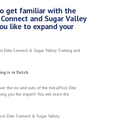
o get familiar with the
e Connect and Sugar Valley
ou like to expand your
ol Elite Connect & Sugar Valley Training and
ng is in Dutch.
over the ins and outs of the AstralPool Elite
ing you the expert! You will learn the
ool Elite Connect & Sugar Valley