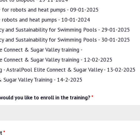
ce for robots and heat pumps - 09-01-2025
ce robots and heat pumps - 10-01-2024
ncy and Sustainability for Swimming Pools - 29-01-2025
ncy and Sustainability for Swimming Pools - 30-01-2025
e Connect & Sugar Valley training -
te Connect & Sugar Valley training - 12-02-2025
ng - AstralPool Elite Connect & Sugar Valley - 13-02-2025
& Sugar Valley Training - 14-2-2025
ould you like to enroll in the training?
*
nt
*