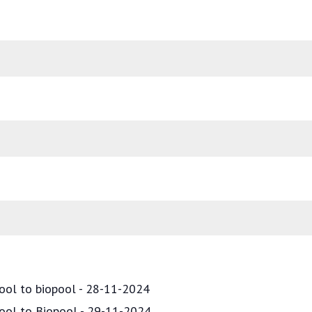
ool to biopool - 28-11-2024
pool to Biopool - 29-11-2024