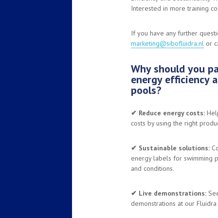
Interested in more training 
If you have any further quest
marketing@sibofluidra.nl
or c
Why should you par
energy efficiency 
pools?
✔︎
Reduce energy costs:
Help
costs by using the right produc
✔︎ Sustainable solutions:
Co
energy labels for swimming p
and conditions.
✔︎ Live demonstrations:
See 
demonstrations at our Fluidra