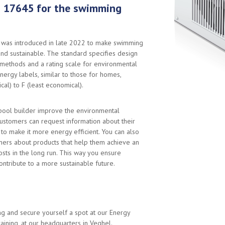
 17645 for the swimming
was introduced in late 2022 to make swimming
nd sustainable. The standard specifies design
 methods and a rating scale for environmental
nergy labels, similar to those for homes,
al) to F (least economical).
pool builder improve the environmental
ustomers can request information about their
to make it more energy efficient. You can also
mers about products that help them achieve an
osts in the long run. This way you ensure
ontribute to a more sustainable future.
ing and secure yourself a spot at our Energy
raining, at our headquarters in Veghel.