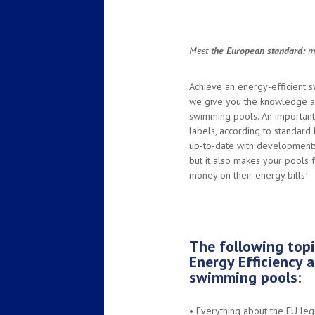
Meet
the European standard:
ma
Achieve an energy-efficient sw
we give you the knowledge an
swimming pools. An important
labels, according to standard
up-to-date with developments 
but it also makes your pools
money on their energy bills!
The following topi
Energy Efficiency a
swimming pools:
•
Everything about the EU leg