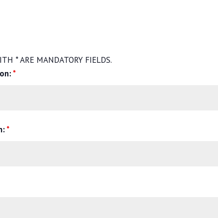
TH * ARE MANDATORY FIELDS.
son:
*
n:
*