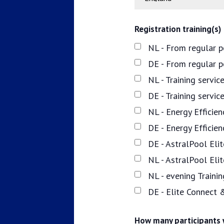
Registration training(s)
NL - From regular p
DE - From regular 
NL - Training servi
DE - Training servi
NL - Energy Efficie
DE - Energy Efficie
DE - AstralPool Elit
NL - AstralPool Eli
NL - evening Traini
DE - Elite Connect 
How many participants w