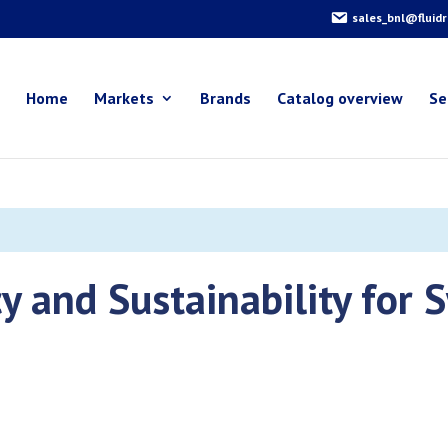
sales_bnl@fluid
Home
Markets
Brands
Catalog overview
Se
cy and Sustainability for