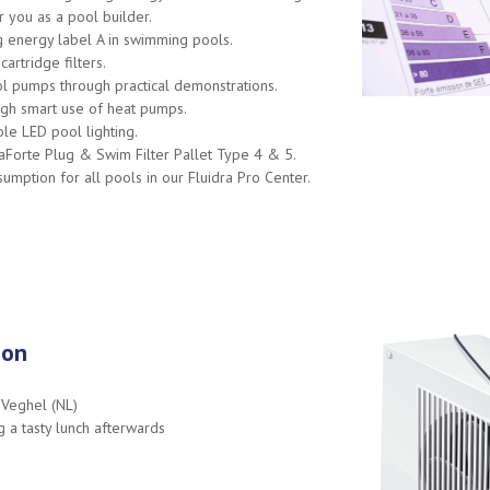
r you as a pool builder.
g energy label A in swimming pools.
artridge filters.
l pumps through practical demonstrations.
ough smart use of heat pumps.
le LED pool lighting.
aForte Plug & Swim Filter Pallet Type 4 & 5.
mption for all pools in our Fluidra Pro Center.
ion
 Veghel (NL)
 a tasty lunch afterwards