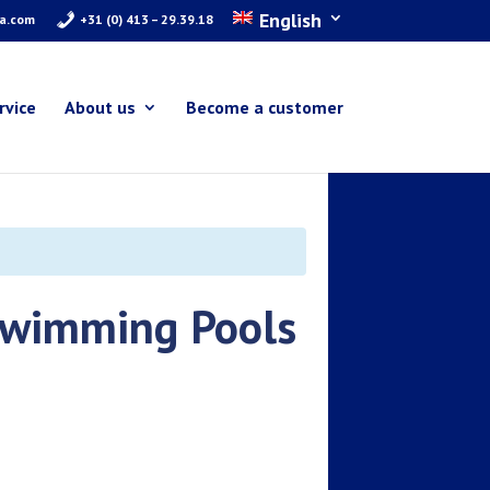
English
ra.com
+31 (0) 413 – 29.39.18
rvice
About us
Become a customer
 Swimming Pools