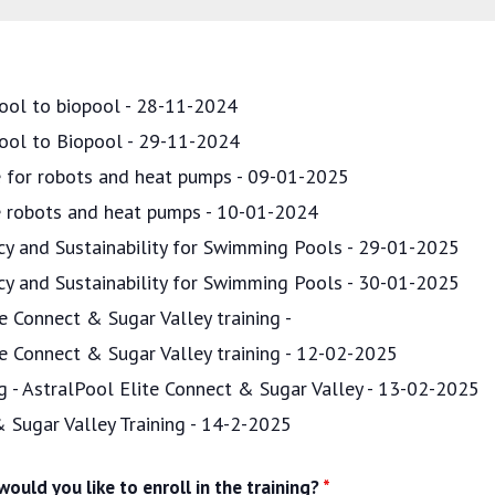
ool to biopool - 28-11-2024
pool to Biopool - 29-11-2024
ce for robots and heat pumps - 09-01-2025
ce robots and heat pumps - 10-01-2024
ncy and Sustainability for Swimming Pools - 29-01-2025
ncy and Sustainability for Swimming Pools - 30-01-2025
e Connect & Sugar Valley training -
te Connect & Sugar Valley training - 12-02-2025
ng - AstralPool Elite Connect & Sugar Valley - 13-02-2025
& Sugar Valley Training - 14-2-2025
ould you like to enroll in the training?
*