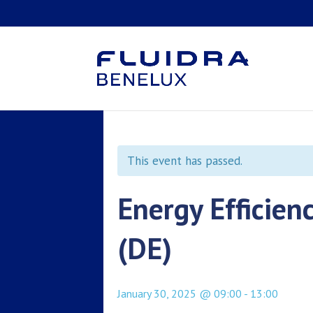
This event has passed.
Energy Efficien
(DE)
January 30, 2025 @ 09:00
-
13:00