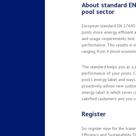
About standard EN
pool sector
European standard EN 17645 
pools more energy efficient a
and usage requirements, test
performance. This results in e
ranging from A (most economic
The standard helps you as a 
performance of your pools. C
pool’s energy label and ways 
proactively advise new custo
energy label A, which saves c
satisfied customers and you c
Register
So register now for the train
Efficiency and Sustainability T