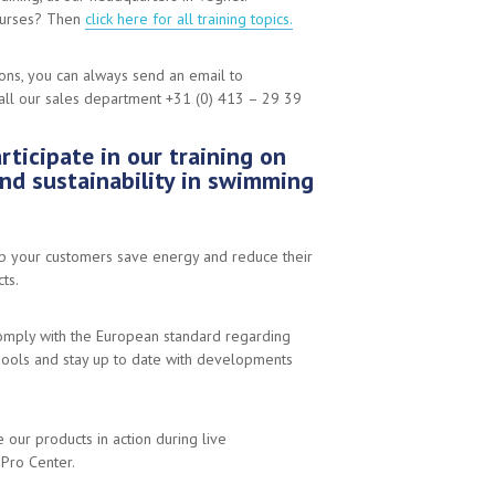
courses? Then
click here for all training topics.
ions, you can always send an email to
all our sales department +31 (0) 413 – 29 39
ticipate in our training on
and sustainability in swimming
 your customers save energy and reduce their
ts.
mply with the European standard regarding
ools and stay up to date with developments
our products in action during live
 Pro Center.