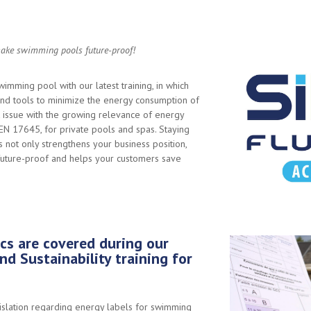
ke swimming pools future-proof!
imming pool with our latest training, in which
d tools to minimize the energy consumption of
 issue with the growing relevance of energy
 EN 17645, for private pools and spas. Staying
not only strengthens your business position,
 future-proof and helps your customers save
cs are covered during our
nd Sustainability training for
islation regarding energy labels for swimming