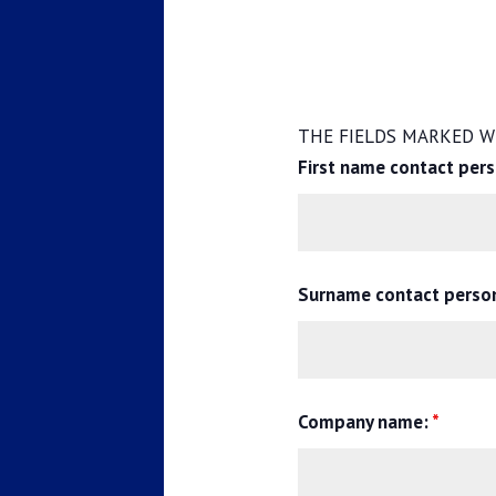
THE FIELDS MARKED WI
First name contact per
Surname contact perso
Company name:
*