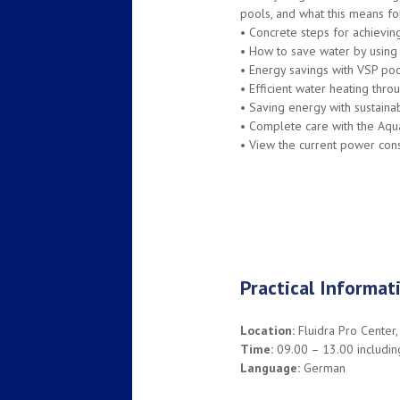
pools, and what this means fo
•
Concrete steps for achievin
•
How to save water by using c
•
Energy savings with VSP poo
•
Efficient water heating thr
•
Saving energy with sustainab
•
Complete care with the Aqu
•
View the current power consu
Practical Informat
Location:
Fluidra Pro Center,
Time:
09.00 – 13.00 including
Language:
German