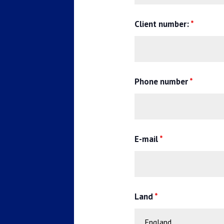
Client number:
*
Phone number
*
E-mail
*
Land
*