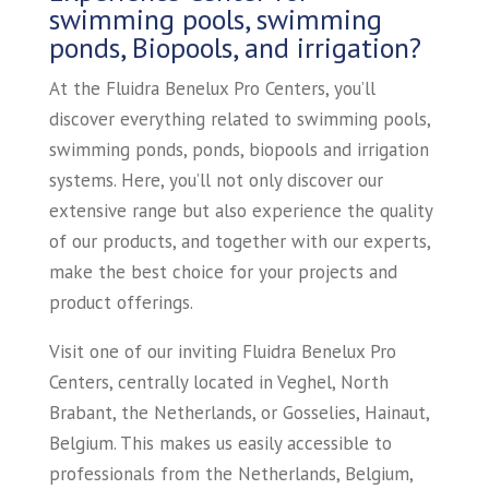
swimming pools, swimming
ponds, Biopools, and irrigation?
At the Fluidra Benelux Pro Centers, you’ll
discover everything related to swimming pools,
swimming ponds, ponds, biopools and irrigation
systems. Here, you’ll not only discover our
extensive range but also experience the quality
of our products, and together with our experts,
make the best choice for your projects and
product offerings.
Visit one of our inviting Fluidra Benelux Pro
Centers, centrally located in Veghel, North
Brabant, the Netherlands, or Gosselies, Hainaut,
Belgium. This makes us easily accessible to
professionals from the Netherlands, Belgium,