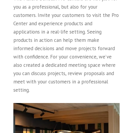
you as a professional, but also for your
customers. Invite your customers to visit the Pro
Center and experience products and
applications in a real-life setting. Seeing
products in action can help them make
informed decisions and move projects forward
with confidence. For your convenience, we’ve
also created a dedicated meeting space where
you can discuss projects, review proposals and
meet with your customers in a professional
setting.