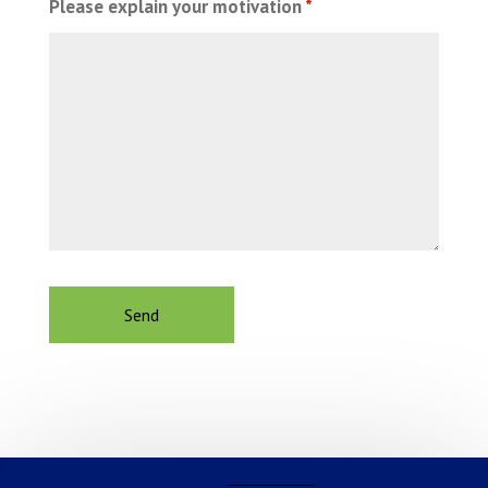
Please explain your motivation
*