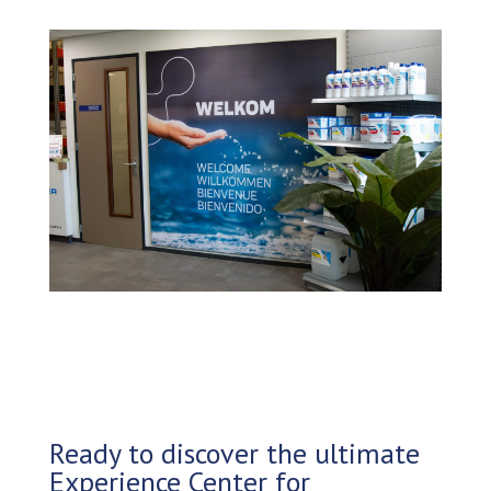
Ready to discover the ultimate
Experience Center for