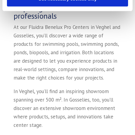
Inspiring showrooms for
professionals
At our Fluidra Benelux Pro Centers in Veghel and
Gosselies, you’ll discover a wide range of
products for swimming pools, swimming ponds,
ponds, biopools, and irrigation. Both locations
are designed to let you experience products in
real-world settings, compare innovations, and
make the right choices for your projects.
In Veghel, you’ll find an inspiring showroom
spanning over 500 m². In Gosselies, too, you’ll
discover an extensive showroom environment
where products, setups, and innovations take
center stage.