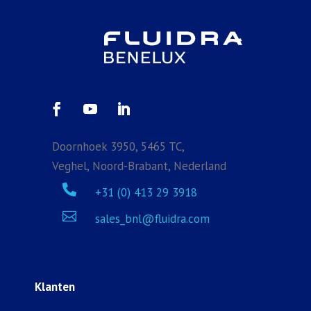
Doornhoek 3950, 5465 TC,
Veghel, Noord-Brabant, Nederland

+31 (0) 413 29 3918

sales_bnl@fluidra.com
Klanten