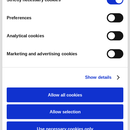
Selection
Preferences
Analytical cookies
Marketing and advertising cookies
Show details
Allow all cookies
Allow selection
Use necessary cookies only