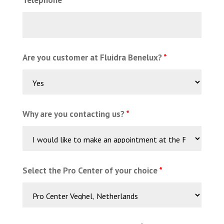
Are you customer at Fluidra Benelux?
*
Why are you contacting us?
*
Select the Pro Center of your choice
*