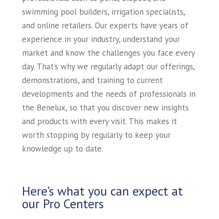
swimming pool builders, irrigation specialists,
and online retailers. Our experts have years of
experience in your industry, understand your
market and know the challenges you face every
day. That’s why we regularly adapt our offerings,
demonstrations, and training to current
developments and the needs of professionals in
the Benelux, so that you discover new insights
and products with every visit. This makes it
worth stopping by regularly to keep your
knowledge up to date.
Here’s what you can expect at
our Pro Centers