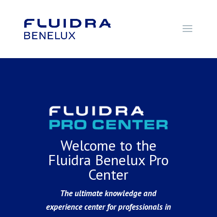
Welcome to the
Fluidra Benelux Pro
Center
The ultimate knowledge and
experience center for professionals in