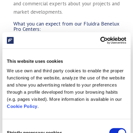
and commercial experts about your projects and
market developments.
What you can expect from our Fluidra Benelux
Pro Centers:
✅ Personalized service and (technical) advice
tailored to your situation
✅ Access to the latest innovations on the
This website uses cookies
market
We use own and third party cookies to enable the proper
✅ Cash-and-carry options at the Pro Center
functioning of the website, analyze the use of the website
✅ Live demonstrations of products and setups
and show you advertising related to your preferences
✅ Training – Fluidra Pro Academy
through a profile developed from your browsing habits
(e.g. pages visited). More information is available in our
Cookie Policy
.
Consent
Strictly necessary cookies