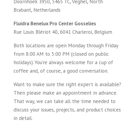
Doornhoek 3950, 5465 TC, Veghel, North
Brabant, Netherlands
Fluidra Benelux Pro Center Gosselies
Rue Louis Blériot 40, 6041 Charleroi, Belgium
Both locations are open Monday through Friday
from 8:00 AM to 5:00 PM (closed on public
holidays). You’re always welcome for a cup of
coffee and, of course, a good conversation.
Want to make sure the right expert is available?
Then please make an appointment in advance.
That way, we can take all the time needed to
discuss your issues, projects, and product choices
in detail.