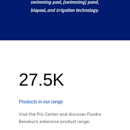
swimming pool, (swimming) pond,
biopool, and irrigation technology.
27.5K
Products in our range
Visit the Pro Center and discover Fluidra
Benelux’s extensive product range.