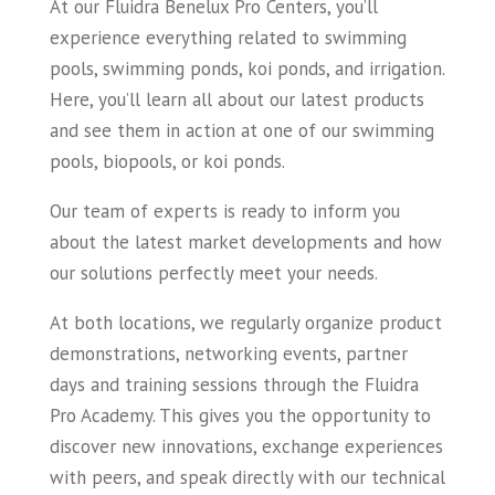
At our Fluidra Benelux Pro Centers, you’ll
experience everything related to swimming
pools, swimming ponds, koi ponds, and irrigation.
Here, you’ll learn all about our latest products
and see them in action at one of our swimming
pools, biopools, or koi ponds.
Our team of experts is ready to inform you
about the latest market developments and how
our solutions perfectly meet your needs.
At both locations, we regularly organize product
demonstrations, networking events, partner
days and training sessions through the Fluidra
Pro Academy. This gives you the opportunity to
discover new innovations, exchange experiences
with peers, and speak directly with our technical