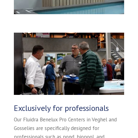
Exclusively for professionals
Our Fluidra Benelux Pro Centers in Veghel and
Gosselies are specifically designed for
professionals such as pond, biopool, and