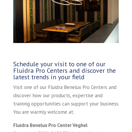
Schedule your visit to one of our
Fluidra Pro Centers and discover the
latest trends in your field
Visit one of our Fluidra Benelux Pro Centers and
discover how our products, expertise and
training opportunities can support your business.
You are warmly welcome at:
Fluidra Benelux Pro Center Veghel