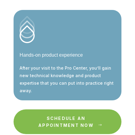
Hands-on product experience
After your visit to the Pro Center, you’ll gain
new technical knowledge and product
expertise that you can put into practice right
away.
SCHEDULE AN
APPOINTMENT NOW