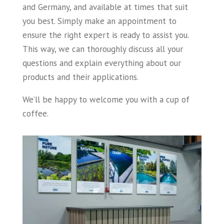
and Germany, and available at times that suit
you best. Simply make an appointment to
ensure the right expert is ready to assist you.
This way, we can thoroughly discuss all your
questions and explain everything about our
products and their applications.
We’ll be happy to welcome you with a cup of
coffee.