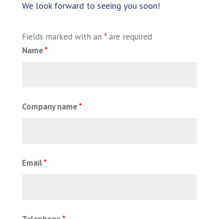
We look forward to seeing you soon!
Fields marked with an
*
are required
Name
*
Company name
*
Email
*
Telephone
*