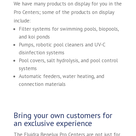
We have many products on display for you in the
Pro Centers; some of the products on display
include:
Filter systems for swimming pools, biopools,
and koi ponds
Pumps, robotic pool cleaners and UV-C
disinfection systems
Pool covers, salt hydrolysis, and pool control
systems
Automatic feeders, water heating, and
connection materials
Bring your own customers for
an exclusive experience
The Fluidra Benelux Pro Centers are not just for