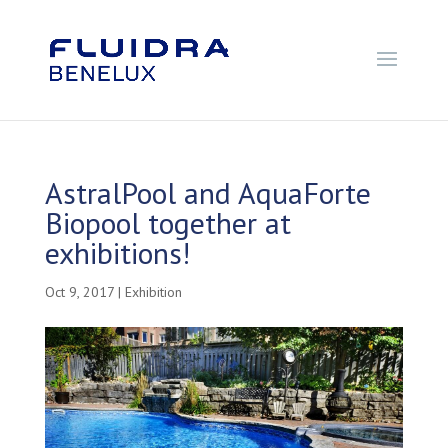
AstralPool and AquaForte
Biopool together at
exhibitions!
Oct 9, 2017
|
Exhibition