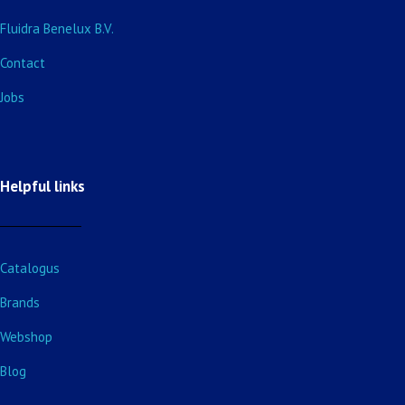
Fluidra Benelux B.V.
Contact
Jobs
Helpful links
Catalogus
Brands
Webshop
Blog