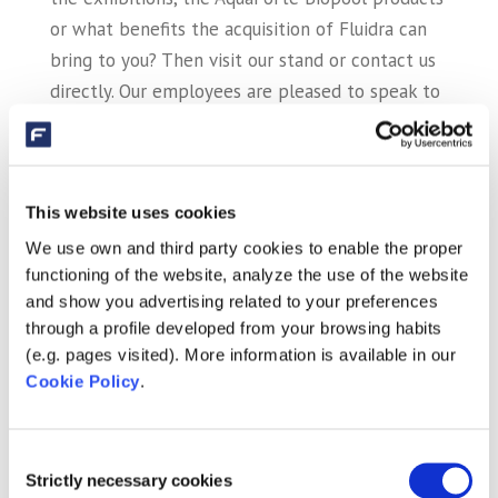
or what benefits the acquisition of Fluidra can
bring to you? Then visit our stand or contact us
directly. Our employees are pleased to speak to
you at (0)413 – 293918 or
sales@sibo.nl
.
This website uses cookies
Recent Posts
We use own and third party cookies to enable the proper
Fluidra and Zodiac close merger
functioning of the website, analyze the use of the website
AstralPool and AquaForte Biopool together at
and show you advertising related to your preferences
through a profile developed from your browsing habits
exhibitions!
(e.g. pages visited). More information is available in our
AstralPool and AquaForte together on
Cookie Policy
.
exhibition!
Holland Koi Show 2017 a big success
Consent
Strictly necessary cookies
Adjustable Pond Pumps: energy efficient and
Selection