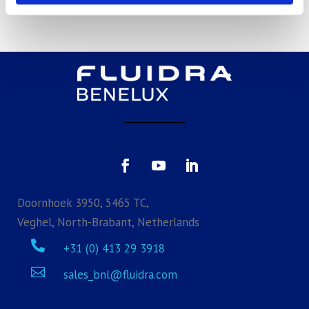
Doornhoek 3950, 5465 TC,
Veghel, North-Brabant, Netherlands

+31 (0) 413 29 3918

sales_bnl@fluidra.com