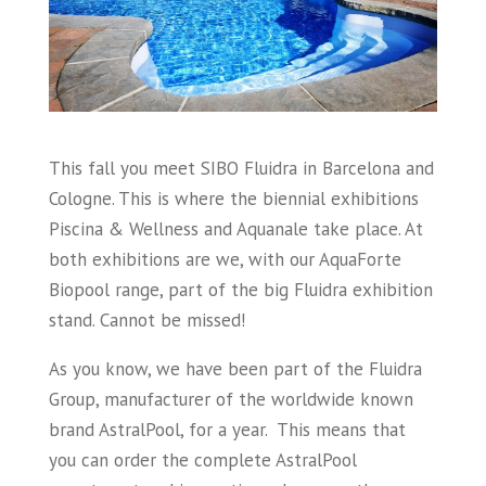
This fall you meet SIBO Fluidra in Barcelona and
Cologne. This is where the biennial exhibitions
Piscina & Wellness and Aquanale take place. At
both exhibitions are we, with our AquaForte
Biopool range, part of the big Fluidra exhibition
stand. Cannot be missed!
As you know, we have been part of the Fluidra
Group, manufacturer of the worldwide known
brand AstralPool, for a year. This means that
you can order the complete AstralPool