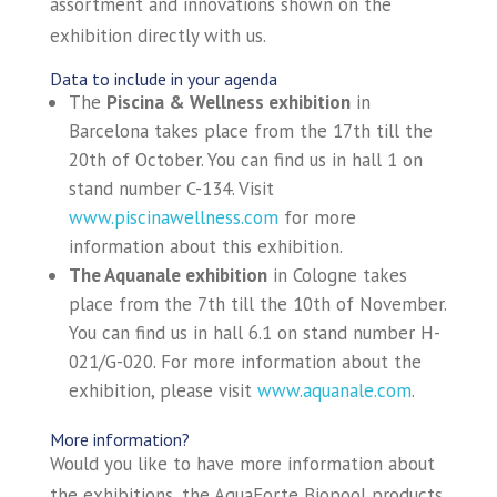
assortment and innovations shown on the
exhibition directly with us.
Data to include in your agenda
The
Piscina & Wellness exhibition
in
Barcelona takes place from the 17th till the
20th of October. You can find us in hall 1 on
stand number C-134. Visit
www.piscinawellness.com
for more
information about this exhibition.
The Aquanale exhibition
in Cologne takes
place from the 7th till the 10th of November.
You can find us in hall 6.1 on stand number H-
021/G-020. For more information about the
exhibition, please visit
www.aquanale.com
.
More information?
Would you like to have more information about
the exhibitions, the AquaForte Biopool products