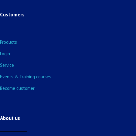
Customers
Products
Login
Service
Events & Training courses
Become customer
About us