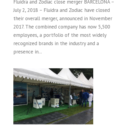
Fluidra and Zodiac close merger BARCELONA –
July 2, 2018 – Fluidra and Zodiac have closed
their overall merger, announced in November
2017. The combined company has now 5,500
employees, a portfolio of the most widely
recognized brands in the industry and a
presence in...