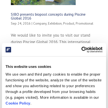
SIBO presents biopool concepts during Piscine
Global 2016
Sep 24, 2016
|
Company
,
Exhibition
,
Product
,
Promotional
We would like to invite you to visit our stand
during Piscine Global 2016. This international
trade fair for wellness and spa takes place from
the 15th of November until the 18th of
November. SIBO presents you her AquaForte
This website uses cookies
biopool concepts and pool concepts, during...
We use own and third party cookies to enable the proper
functioning of the website, analyze the use of the website
and show you advertising related to your preferences
through a profile developed from your browsing habits
(e.g. pages visited). More information is available in our
Cookie Policy
.