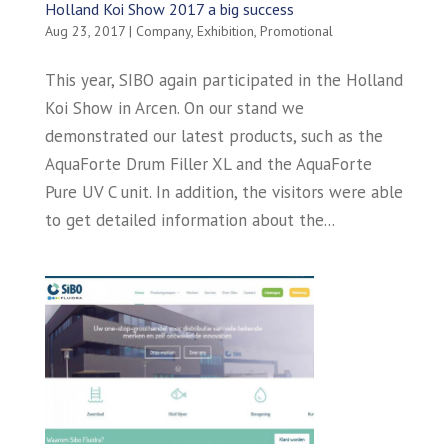
Holland Koi Show 2017 a big success
Aug 23, 2017
|
Company
,
Exhibition
,
Promotional
This year, SIBO again participated in the Holland
Koi Show in Arcen. On our stand we
demonstrated our latest products, such as the
AquaForte Drum Filler XL and the AquaForte
Pure UV C unit. In addition, the visitors were able
to get detailed information about the...