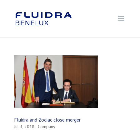
Fluidra and Zodiac close merger
Jul 3, 2018
|
Company