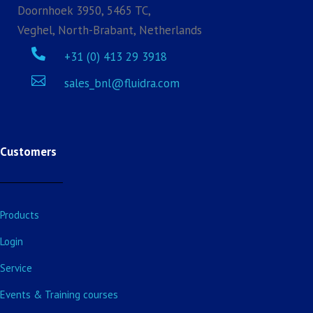
Doornhoek 3950, 5465 TC,
Veghel, North-Brabant, Netherlands

+31 (0) 413 29 3918

sales_bnl@fluidra.com
Customers
Products
Login
Service
Events & Training courses