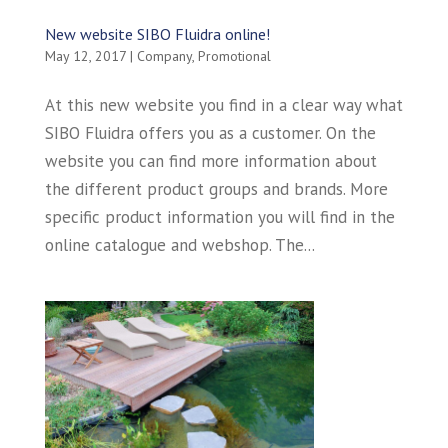
New website SIBO Fluidra online!
May 12, 2017
|
Company
,
Promotional
At this new website you find in a clear way what
SIBO Fluidra offers you as a customer. On the
website you can find more information about
the different product groups and brands. More
specific product information you will find in the
online catalogue and webshop. The...