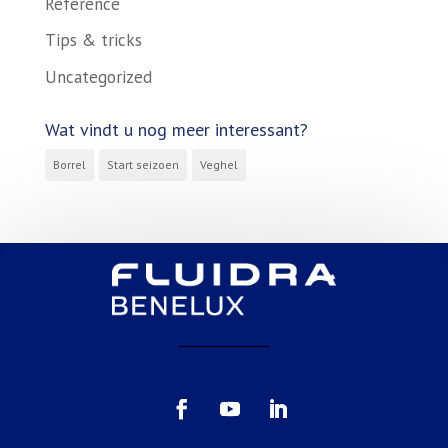
Reference
Tips & tricks
Uncategorized
Wat vindt u nog meer interessant?
Borrel
Start seizoen
Veghel