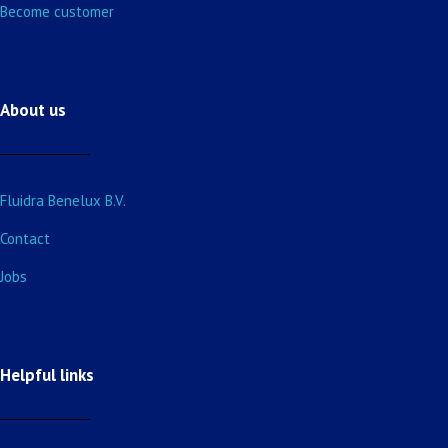
Become customer
About us
Fluidra Benelux B.V.
Contact
Jobs
Helpful links