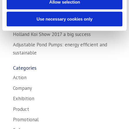
Allow selection
exhibitions!
AstralPool and AquaForte together on
Use necessary cookies only
exhibition!
Holland Koi Show 2017 a big success
Adjustable Pond Pumps: energy efficient and
sustainable
Categories
Action
Company
Exhibition
Product
Promotional