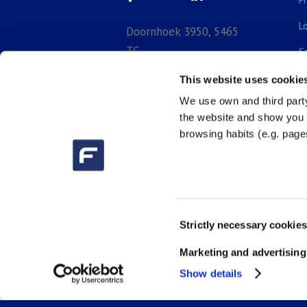
L
Doornhoek 3950, 5465
TC,
S
Veghel, North-Brabant,
E
This website uses cookie
Netherlands
We use own and third party
B

+31 (0) 413 29
the website and show you a
3918
browsing habits (e.g. pages

sales_bnl@fluidra.com
Consent
Strictly necessary cookies
Selection
Marketing and advertising
Show details
(c) 2026 | Fluidra Benelux B.V. | 