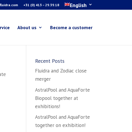
English
luidra.com
+31 (0) 413 – 29.39.18
rvice
About us
Become a customer
Recent Posts
Fluidra and Zodiac close
ate
merger
AstralPool and AquaForte
Biopool together at
exhibitions!
AstralPool and AquaForte
together on exhibition!