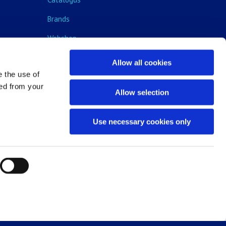
Brands
Webshop
Blog
Allow all cookies
e the use of
ped from your
Allow selection
Use necessary cookies only
ms and conditions
|
Legal notice