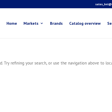
sales_bnl@f
Home
Markets
Brands
Catalog overview
Se
 Try refining your search, or use the navigation above to loc