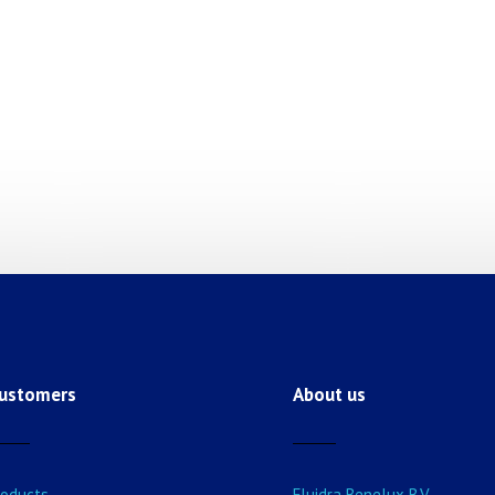
ustomers
About us
roducts
Fluidra Benelux B.V.