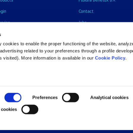
ogin
Contact
ervice
Jobs
vents & Training courses
s
 cookies to enable the proper functioning of the website, analyz
ecome customer
dvertising related to your preferences through a profile develo
 visited). More information is available in our
Cookie Policy
.
Preferences
Analytical cookies
 cookies
All rights reserved |
Privacy Policy
|
Cookie Policy
|
General ter