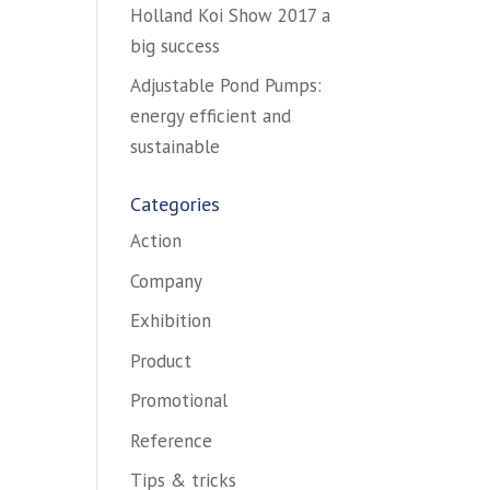
Holland Koi Show 2017 a
big success
Adjustable Pond Pumps:
energy efficient and
sustainable
Categories
Action
Company
Exhibition
Product
Promotional
Reference
Tips & tricks