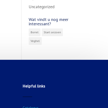
Uncategorized
Wat vindt u nog meer
interessant?
Borrel
Start seizoen
Veghel
Helpful links
Catalogus