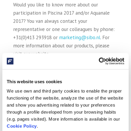
Would you like to know more about our
participation in Piscina 2017 and/or Aquanale
2017? You van always contact your
representative or one our colleagues by phone:
+31(0)413 293918 or
marketing@sibo.nl
. For
more information about our products, please
visit our website.
We hope to welcome you to one of our stands
at Piscina & Wellness in Barcelona and Aquanale
This website uses cookies
in Cologne.
We use own and third party cookies to enable the proper
functioning of the website, analyze the use of the website
and show you advertising related to your preferences
Recent Posts
through a profile developed from your browsing habits
Fluidra and Zodiac close merger
(e.g. pages visited). More information is available in our
Cookie Policy
.
AstralPool and AquaForte Biopool together at