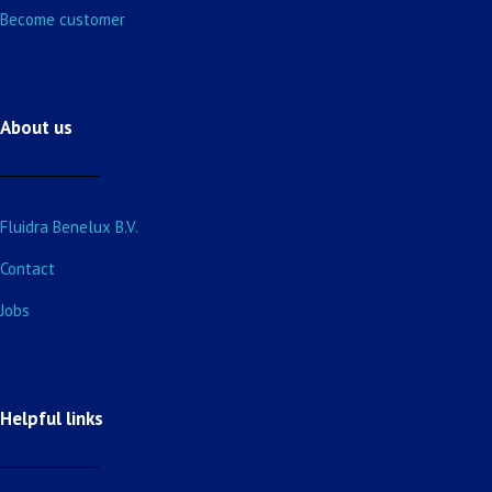
Become customer
About us
Fluidra Benelux B.V.
Contact
Jobs
Helpful links