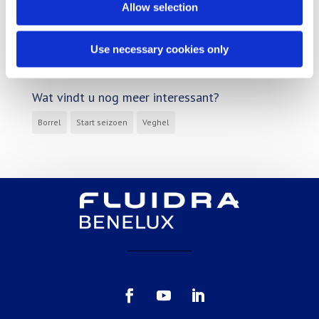
Reference
Allow selection
Tips & tricks
Use necessary cookies only
Uncategorized
Wat vindt u nog meer interessant?
Borrel
Start seizoen
Veghel