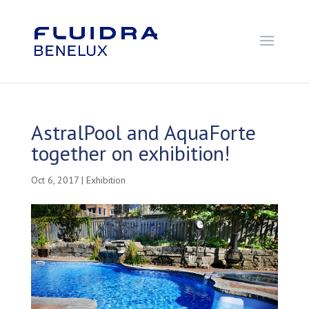
AstralPool and AquaForte
together on exhibition!
Oct 6, 2017
|
Exhibition