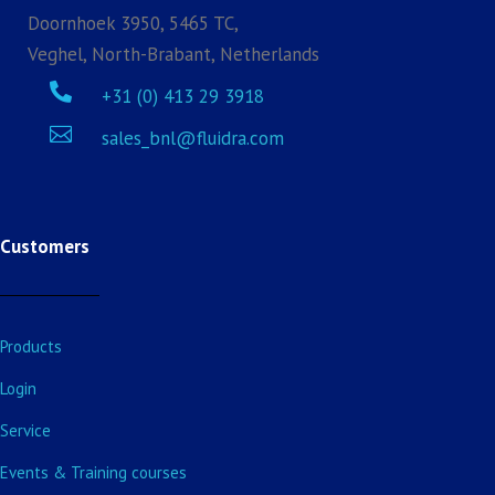
Doornhoek 3950, 5465 TC,
Veghel, North-Brabant, Netherlands

+31 (0) 413 29 3918

sales_bnl@fluidra.com
Customers
Products
Login
Service
Events & Training courses