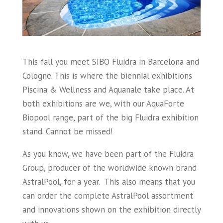
This fall you meet SIBO Fluidra in Barcelona and
Cologne. This is where the biennial exhibitions
Piscina & Wellness and Aquanale take place. At
both exhibitions are we, with our AquaForte
Biopool range, part of the big Fluidra exhibition
stand. Cannot be missed!
As you know, we have been part of the Fluidra
Group, producer of the worldwide known brand
AstralPool, for a year. This also means that you
can order the complete AstralPool assortment
and innovations shown on the exhibition directly