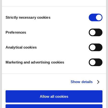
exhibitions!
Consent
AstralPool and AquaForte together on
Strictly necessary cookies
Selection
exhibition!
Holland Koi Show 2017 a big success
Preferences
Adjustable Pond Pumps: energy efficient and
sustainable
Analytical cookies
Categories
Marketing and advertising cookies
Action
Company
Show details
Exhibition
Product
Allow all cookies
Promotional