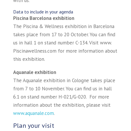
with us.
Data to include in your agenda
Piscina Barcelona exhibition
The Piscina & Wellness exhibition in Barcelona
takes place from 17 to 20 October. You can find
us in hall 1 on stand number C-134. Visit www.
Piscinawellness.com for more information about
this exhibition.
Aquanale exhibition
The Aquanale exhibition in Cologne takes place
from 7 to 10 November. You can find us in hall
6.1 on stand number H-021/G-020. For more
information about the exhibition, please visit
www.aquanale.com
.
Plan your visit