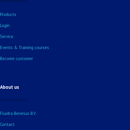
Products
Login
Service
Events & Training courses
Become customer
About us
Fluidra Benelux B.V.
Contact