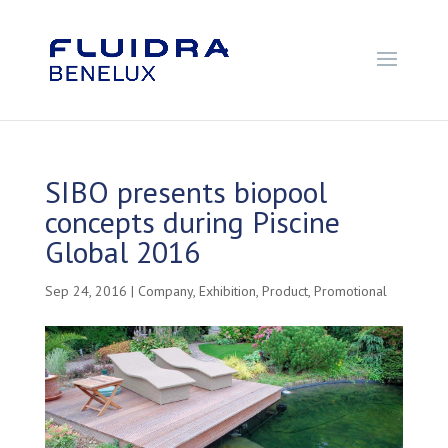
SIBO presents biopool
concepts during Piscine
Global 2016
Sep 24, 2016
|
Company
,
Exhibition
,
Product
,
Promotional