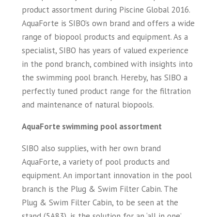
product assortment during Piscine Global 2016.
AquaForte is SIBO’s own brand and offers a wide
range of biopool products and equipment. As a
specialist, SIBO has years of valued experience
in the pond branch, combined with insights into
the swimming pool branch. Hereby, has SIBO a
perfectly tuned product range for the filtration
and maintenance of natural biopools.
AquaForte swimming pool assortment
SIBO also supplies, with her own brand
AquaForte, a variety of pool products and
equipment. An important innovation in the pool
branch is the Plug & Swim Filter Cabin. The
Plug & Swim Filter Cabin, to be seen at the
stand (5A83), is the solution for an ‘all in one’