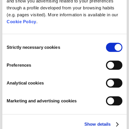
and show you advertising related to your preferences
Global in Lyon.
through a profile developed from your browsing habits
(e.g. pages visited). More information is available in our
Cookie Policy
.
Recent Posts
Fluidra and Zodiac close merger
Consent
Strictly necessary cookies
Selection
AstralPool and AquaForte Biopool together at
exhibitions!
Preferences
AstralPool and AquaForte together on
exhibition!
Analytical cookies
Holland Koi Show 2017 a big success
Adjustable Pond Pumps: energy efficient and
Marketing and advertising cookies
sustainable
Categories
Show details