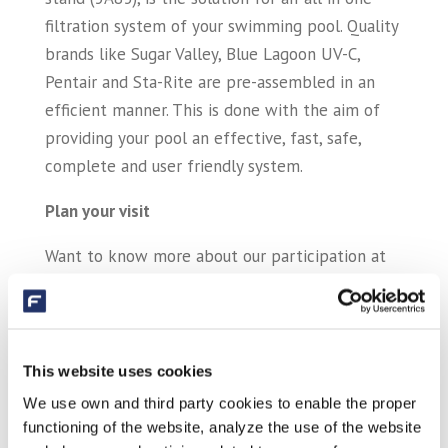
filtration system of your swimming pool. Quality
brands like Sugar Valley, Blue Lagoon UV-C,
Pentair and Sta-Rite are pre-assembled in an
efficient manner. This is done with the aim of
providing your pool an effective, fast, safe,
complete and user friendly system.
Plan your visit
Want to know more about our participation at
Piscine Global 2016? You can always get in
contact with your sales representative, or with
one of our colleagues at telephone number: +31
(0)413 293918 or
sales@sibo.nl
. Go for more
This website uses cookies
information about our products to our website.
We use own and third party cookies to enable the proper
functioning of the website, analyze the use of the website
We hope to see you at our stand during Piscine