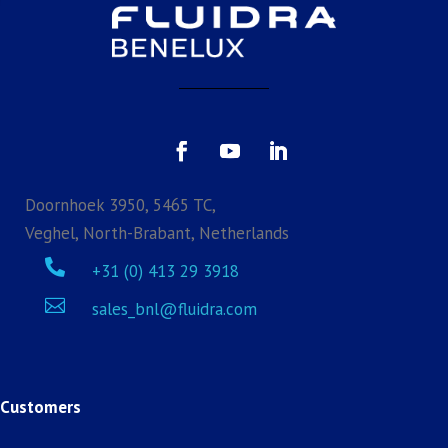
Doornhoek 3950, 5465 TC,
Veghel, North-Brabant, Netherlands

+31 (0) 413 29 3918

sales_bnl@fluidra.com
Customers