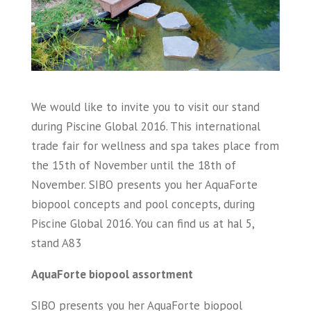
We would like to invite you to visit our stand
during Piscine Global 2016. This international
trade fair for wellness and spa takes place from
the 15th of November until the 18th of
November. SIBO presents you her AquaForte
biopool concepts and pool concepts, during
Piscine Global 2016. You can find us at hal 5,
stand A83
AquaForte biopool assortment
SIBO presents you her AquaForte biopool