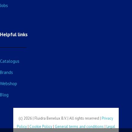
Jobs
Helpful links
Catalogus
Brands
Webshop
Blog
(c) 2026 | Fluidra Benelux B.V. | All rights reserved |
Privacy
Policy
|
Cookie Policy
|
General terms and conditions
|
Legal