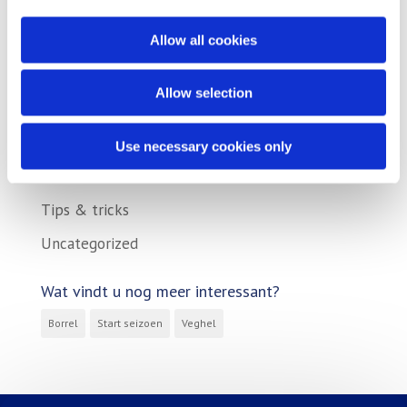
Action
Allow all cookies
Company
Exhibition
Allow selection
Product
Promotional
Use necessary cookies only
Reference
Tips & tricks
Uncategorized
Wat vindt u nog meer interessant?
Borrel
Start seizoen
Veghel