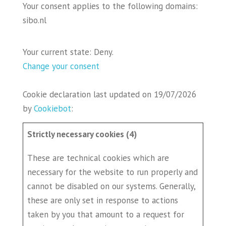
Your consent applies to the following domains:
sibo.nl
Your current state: Deny.
Change your consent
Cookie declaration last updated on 19/07/2026
by
Cookiebot
:
Strictly necessary cookies (4)
These are technical cookies which are
necessary for the website to run properly and
cannot be disabled on our systems. Generally,
these are only set in response to actions
taken by you that amount to a request for