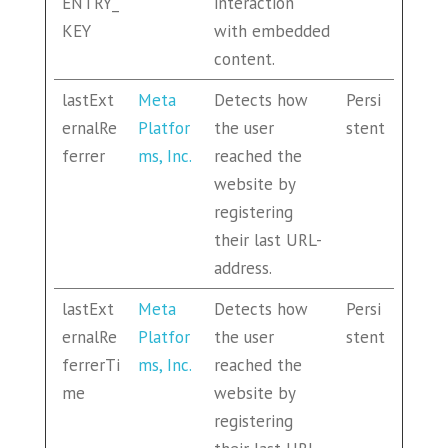
ENTRY_
interaction
KEY
with embedded
content.
lastExt
Meta
Detects how
Persi
ernalRe
Platfor
the user
stent
ferrer
ms, Inc.
reached the
website by
registering
their last URL-
address.
lastExt
Meta
Detects how
Persi
ernalRe
Platfor
the user
stent
ferrerTi
ms, Inc.
reached the
me
website by
registering