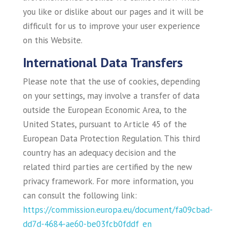
you like or dislike about our pages and it will be
difficult for us to improve your user experience
on this Website.
International Data Transfers
Please note that the use of cookies, depending
on your settings, may involve a transfer of data
outside the European Economic Area, to the
United States, pursuant to Article 45 of the
European Data Protection Regulation. This third
country has an adequacy decision and the
related third parties are certified by the new
privacy framework. For more information, you
can consult the following link:
https://commission.europa.eu/document/fa09cbad-
dd7d-4684-ae60-be03fcb0fddf_en