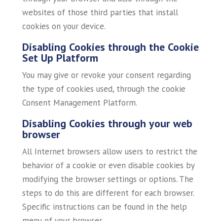
websites of those third parties that install
cookies on your device.
Disabling Cookies through the Cookie
Set Up Platform
You may give or revoke your consent regarding
the type of cookies used, through the cookie
Consent Management Platform.
Disabling Cookies through your web
browser
All Internet browsers allow users to restrict the
behavior of a cookie or even disable cookies by
modifying the browser settings or options. The
steps to do this are different for each browser.
Specific instructions can be found in the help
menu of your browser.