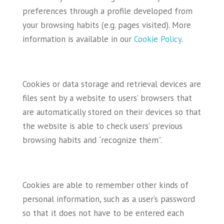
preferences through a profile developed from
your browsing habits (e.g. pages visited). More
information is available in our
Cookie Policy
.
Cookies or data storage and retrieval devices are
files sent by a website to users’ browsers that
are automatically stored on their devices so that
the website is able to check users’ previous
browsing habits and “recognize them”.
Cookies are able to remember other kinds of
personal information, such as a user’s password
so that it does not have to be entered each