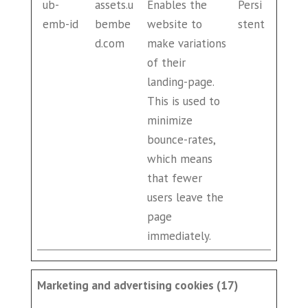
ub-
assets.u
Enables the
Persi
emb-id
bembe
website to
stent
d.com
make variations
of their
landing-page.
This is used to
minimize
bounce-rates,
which means
that fewer
users leave the
page
immediately.
Marketing and advertising cookies (17)