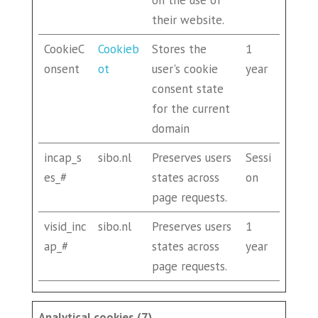
on the use of
their website.
CookieC
Cookieb
Stores the
1
onsent
ot
user's cookie
year
consent state
for the current
domain
incap_s
sibo.nl
Preserves users
Sessi
es_#
states across
on
page requests.
visid_inc
sibo.nl
Preserves users
1
ap_#
states across
year
page requests.
Analytical cookies (7)