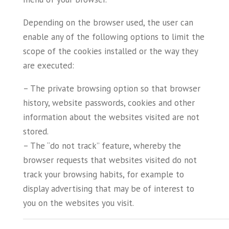
Depending on the browser used, the user can
enable any of the following options to limit the
scope of the cookies installed or the way they
are executed:
– The private browsing option so that browser
history, website passwords, cookies and other
information about the websites visited are not
stored.
– The “do not track” feature, whereby the
browser requests that websites visited do not
track your browsing habits, for example to
display advertising that may be of interest to
you on the websites you visit.