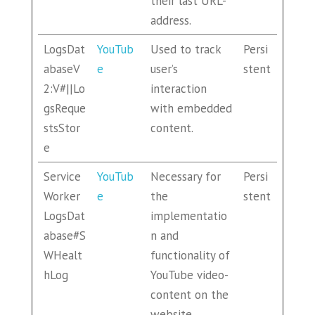
their last URL-
address.
LogsDat
YouTub
Used to track
Persi
abaseV
e
user’s
stent
2:V#||Lo
interaction
gsReque
with embedded
stsStor
content.
e
Service
YouTub
Necessary for
Persi
Worker
e
the
stent
LogsDat
implementatio
abase#S
n and
WHealt
functionality of
hLog
YouTube video-
content on the
website.