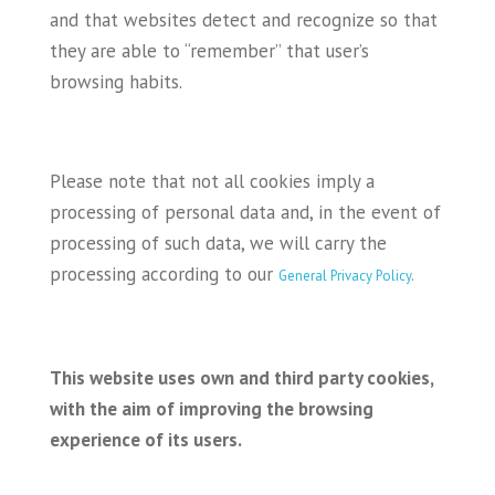
and that websites detect and recognize so that
they are able to “remember” that user’s
browsing habits.
Please note that not all cookies imply a
processing of personal data and, in the event of
processing of such data, we will carry the
processing according to our
General Privacy Policy
.
This website uses own and third party cookies,
with the aim of improving the browsing
experience of its users.