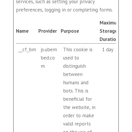
services, such as setting your privacy
preferences, logging in or completing forms.
Maximum
Name
Provider
Purpose
Storage
Duration
__cf_bm
js.ubem
This cookie is
1 day
bed.co
used to
m
distinguish
between
humans and
bots. This is
beneficial for
the website, in
order to make
valid reports