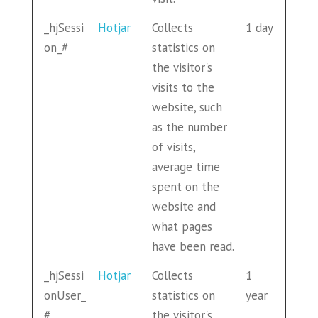
_hjSessi
Hotjar
Collects
1 day
on_#
statistics on
the visitor's
visits to the
website, such
as the number
of visits,
average time
spent on the
website and
what pages
have been read.
_hjSessi
Hotjar
Collects
1
onUser_
statistics on
year
#
the visitor's