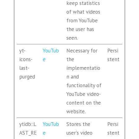
keep statistics
of what videos
from YouTube
the user has
seen.
yt-
YouTub
Necessary for
Persi
icons-
e
the
stent
last-
implementatio
purged
n and
functionality of
YouTube video-
content on the
website.
ytidb::L
YouTub
Stores the
Persi
AST_RE
e
user's video
stent