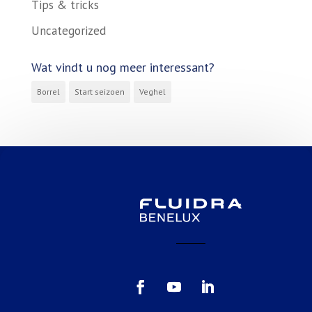
Tips & tricks
Uncategorized
Wat vindt u nog meer interessant?
Borrel
Start seizoen
Veghel