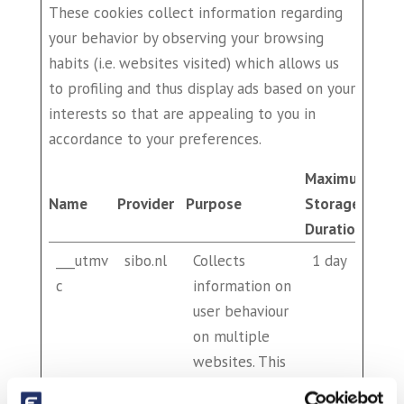
These cookies collect information regarding
your behavior by observing your browsing
habits (i.e. websites visited) which allows us
to profiling and thus display ads based on your
interests so that are appealing to you in
accordance to your preferences.
Maximum
Name
Provider
Purpose
Storage
Duration
___utmv
sibo.nl
Collects
1 day
c
information on
user behaviour
on multiple
websites. This
information is