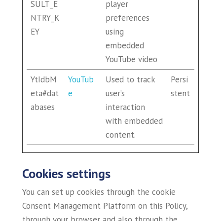
SULT_E
player
NTRY_K
preferences
EY
using
embedded
YouTube video
YtIdbM
YouTub
Used to track
Persi
eta#dat
e
user’s
stent
abases
interaction
with embedded
content.
Cookies settings
You can set up cookies through the cookie
Consent Management Platform on this Policy,
through your browser and also through the