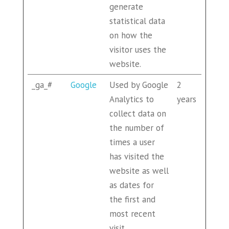
generate
statistical data
on how the
visitor uses the
website.
_ga_#
Google
Used by Google
2
Analytics to
years
collect data on
the number of
times a user
has visited the
website as well
as dates for
the first and
most recent
visit.