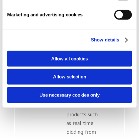
embedded
YouTube video
Marketing and advertising cookies
__Secur
YouTub
Used to track
180
e-YNID
e
user’s
days
Show details
interaction
with embedded
content.
Allow all cookies
_fbp
Meta
Used by
3
Allow selection
Platfor
Facebook to
mont
ms, Inc.
deliver a series
hs
Use necessary cookies only
of
advertisement
products such
as real time
bidding from