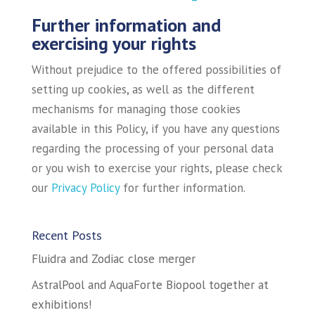
Further information and
exercising your rights
Without prejudice to the offered possibilities of
setting up cookies, as well as the different
mechanisms for managing those cookies
available in this Policy, if you have any questions
regarding the processing of your personal data
or you wish to exercise your rights, please check
our
Privacy Policy
for further information.
Recent Posts
Fluidra and Zodiac close merger
AstralPool and AquaForte Biopool together at
exhibitions!