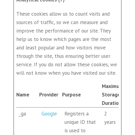
These cookies allow us to count visits and
sources of traffic, so we can measure and
improve the performance of our site. They
help us to know which pages are the most
and least popular and how visitors move
through the site, thus ensuring better user
service. If you do not allow these cookies, we
will not know when you have visited our site.
Maximum
Name
Provider
Purpose
Storage
Duration
_ga
Google
Registers a
2
unique ID that
years
is used to