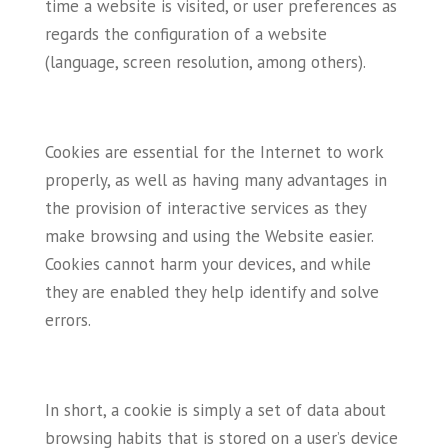
time a website is visited, or user preferences as
regards the configuration of a website
(language, screen resolution, among others).
Cookies are essential for the Internet to work
properly, as well as having many advantages in
the provision of interactive services as they
make browsing and using the Website easier.
Cookies cannot harm your devices, and while
they are enabled they help identify and solve
errors.
In short, a cookie is simply a set of data about
browsing habits that is stored on a user’s device