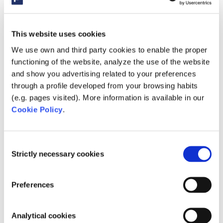
used in order to
optimize the
relevance of
This website uses cookies
advertisement
We use own and third party cookies to enable the proper
on the website.
functioning of the website, analyze the use of the website
and show you advertising related to your preferences
__Secur
YouTub
Used to track
180
through a profile developed from your browsing habits
e-
e
user’s
days
(e.g. pages visited). More information is available in our
ROLLOU
interaction
Cookie Policy
.
T_TOKE
with embedded
N
content.
Consent
Strictly necessary cookies
Selection
__Secur
YouTub
Stores the
Sessi
e-YEC
e
user's video
on
player
Preferences
preferences
using
Analytical cookies