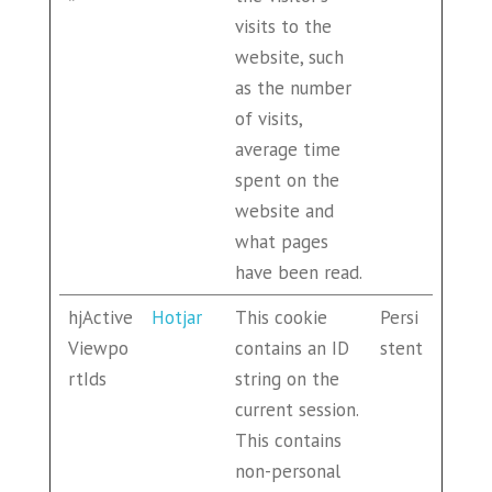
visits to the
website, such
as the number
of visits,
average time
spent on the
website and
what pages
have been read.
hjActive
Hotjar
This cookie
Persi
Viewpo
contains an ID
stent
rtIds
string on the
current session.
This contains
non-personal