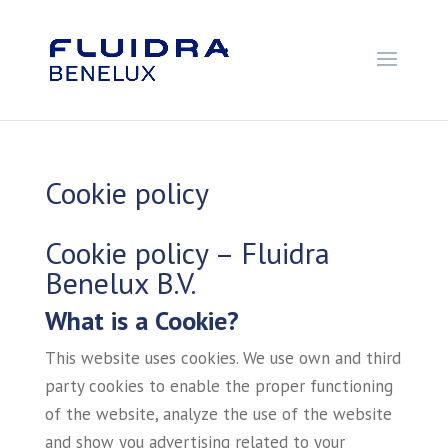
Cookie policy
Cookie policy – Fluidra
Benelux B.V.
What is a Cookie?
This website uses cookies. We use own and third
party cookies to enable the proper functioning
of the website, analyze the use of the website
and show you advertising related to your