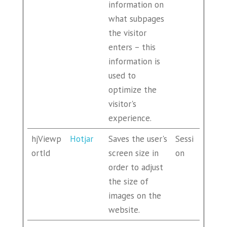
information on
what subpages
the visitor
enters – this
information is
used to
optimize the
visitor's
experience.
hjViewp
Hotjar
Saves the user's
Sessi
ortId
screen size in
on
order to adjust
the size of
images on the
website.