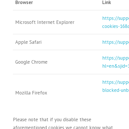
Browser
Link
https://sup
Microsoft Internet Explorer
cookies-168
Apple Safari
https://supp
https://sup
Google Chrome
hl=en&sjid
https://supp
blocked-unb
Mozilla Firefox
Please note that if you disable these
aforementioned cookies we cannot know what