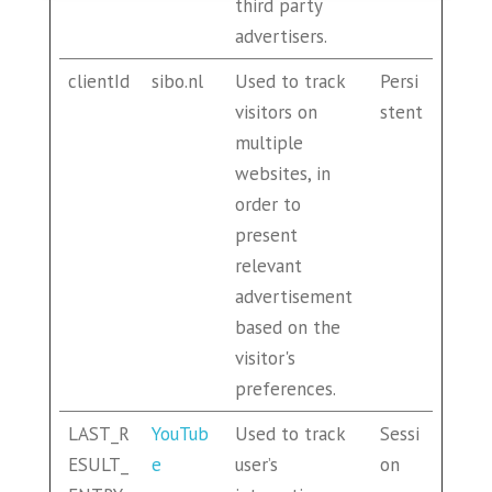
third party
advertisers.
clientId
sibo.nl
Used to track
Persi
visitors on
stent
multiple
websites, in
order to
present
relevant
advertisement
based on the
visitor's
preferences.
LAST_R
YouTub
Used to track
Sessi
ESULT_
e
user’s
on