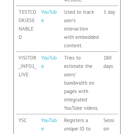
TESTCO
YouTub
Used to track
1 day
OKIESE
e
user’s
NABLE
interaction
D
with embedded
content.
VISITOR
YouTub
Tries to
180
_INFO1_
e
estimate the
days
LIVE
users'
bandwidth on
pages with
integrated
YouTube videos.
YSC
YouTub
Registers a
Sessi
e
unique ID to
on