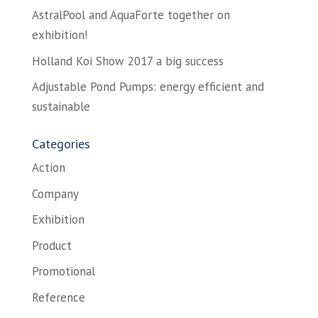
AstralPool and AquaForte together on
exhibition!
Holland Koi Show 2017 a big success
Adjustable Pond Pumps: energy efficient and
sustainable
Categories
Action
Company
Exhibition
Product
Promotional
Reference