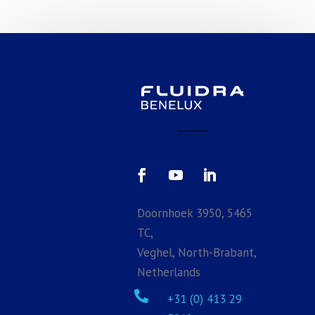
Doornhoek 3950, 5465
TC,
Veghel, North-Brabant,
Netherlands

+31 (0) 413 29