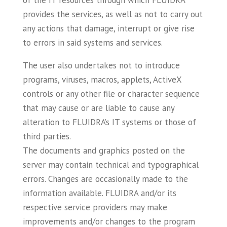
of the IT resources through which FLUIDRA
provides the services, as well as not to carry out
any actions that damage, interrupt or give rise
to errors in said systems and services.
The user also undertakes not to introduce
programs, viruses, macros, applets, ActiveX
controls or any other file or character sequence
that may cause or are liable to cause any
alteration to FLUIDRA’s IT systems or those of
third parties.
The documents and graphics posted on the
server may contain technical and typographical
errors. Changes are occasionally made to the
information available. FLUIDRA and/or its
respective service providers may make
improvements and/or changes to the program