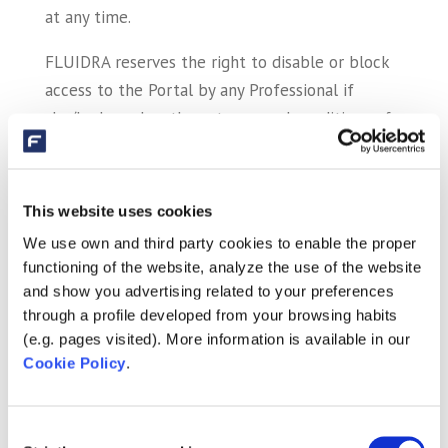
at any time.
FLUIDRA reserves the right to disable or block
access to the Portal by any Professional if
she/he breaches these terms and conditions of
use, third-party rights or the laws in force.
FLUIDRA accepts no liability whatsoever for
This website uses cookies
potential security errors that may arise or for
We use own and third party cookies to enable the proper
any potential damage caused to the
functioning of the website, analyze the use of the website
customer/user’s device (hardware or software)
and show you advertising related to your preferences
and to the files or documents stored on it as a
through a profile developed from your browsing habits
consequence of a virus on the customer/user’s
(e.g. pages visited). More information is available in our
device used for connecting to the services and
Cookie Policy
.
contents contained on the Portal, Internet
malfunctions, telephone breakdowns,
Consent
interferences, outages or disconnections in the