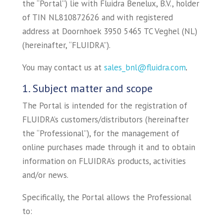
the “Portal”) lie with Fluidra Benelux, B.V., holder
of TIN NL810872626 and with registered
address at Doornhoek 3950 5465 TC Veghel (NL)
(hereinafter, “FLUIDRA”).
You may contact us at
sales_bnl@fluidra.com
.
1. Subject matter and scope
The Portal is intended for the registration of
FLUIDRA’s customers/distributors (hereinafter
the “Professional”), for the management of
online purchases made through it and to obtain
information on FLUIDRA’s products, activities
and/or news.
Specifically, the Portal allows the Professional
to: