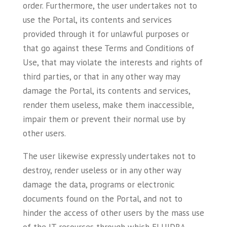
order. Furthermore, the user undertakes not to
use the Portal, its contents and services
provided through it for unlawful purposes or
that go against these Terms and Conditions of
Use, that may violate the interests and rights of
third parties, or that in any other way may
damage the Portal, its contents and services,
render them useless, make them inaccessible,
impair them or prevent their normal use by
other users.
The user likewise expressly undertakes not to
destroy, render useless or in any other way
damage the data, programs or electronic
documents found on the Portal, and not to
hinder the access of other users by the mass use