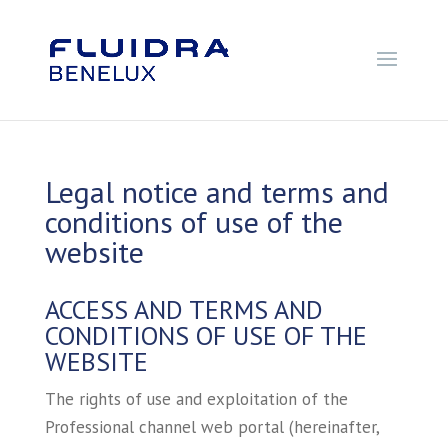
Legal notice and terms and
conditions of use of the
website
ACCESS AND TERMS AND
CONDITIONS OF USE OF THE
WEBSITE
The rights of use and exploitation of the
Professional channel web portal (hereinafter,