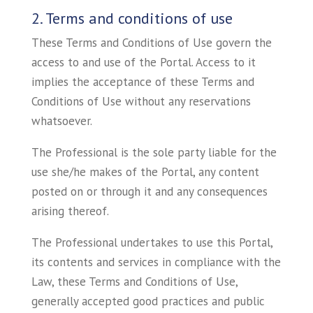
2. Terms and conditions of use
These Terms and Conditions of Use govern the
access to and use of the Portal. Access to it
implies the acceptance of these Terms and
Conditions of Use without any reservations
whatsoever.
The Professional is the sole party liable for the
use she/he makes of the Portal, any content
posted on or through it and any consequences
arising thereof.
The Professional undertakes to use this Portal,
its contents and services in compliance with the
Law, these Terms and Conditions of Use,
generally accepted good practices and public