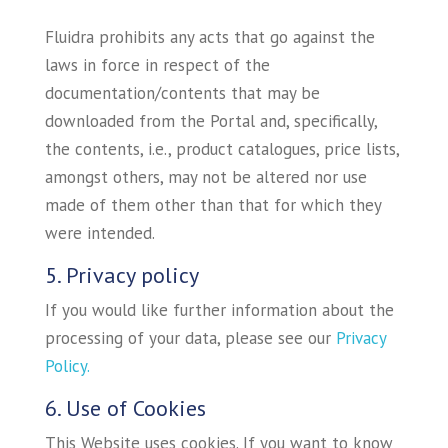
Fluidra prohibits any acts that go against the
laws in force in respect of the
documentation/contents that may be
downloaded from the Portal and, specifically,
the contents, i.e., product catalogues, price lists,
amongst others, may not be altered nor use
made of them other than that for which they
were intended.
5. Privacy policy
If you would like further information about the
processing of your data, please see our
Privacy
Policy.
6. Use of Cookies
This Website uses cookies. If you want to know