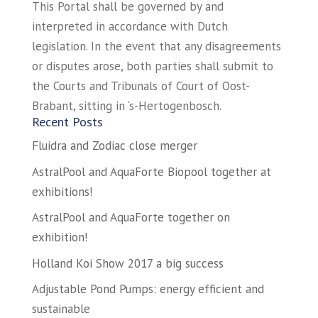
This Portal shall be governed by and
interpreted in accordance with Dutch
legislation. In the event that any disagreements
or disputes arose, both parties shall submit to
the Courts and Tribunals of Court of Oost-
Brabant, sitting in ‘s-Hertogenbosch.
Recent Posts
Fluidra and Zodiac close merger
AstralPool and AquaForte Biopool together at
exhibitions!
AstralPool and AquaForte together on
exhibition!
Holland Koi Show 2017 a big success
Adjustable Pond Pumps: energy efficient and
sustainable