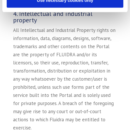
Use necessary cookies only
of the EU, its use is only authorized in the EU.
4. Intellectual and industrial
property
All Intellectual and Industrial Property rights on
information, data, diagrams, designs, software,
trademarks and other contents on the Portal
are the property of FLUIDRA and/or its
licensors, so their use, reproduction, transfer,
transformation, distribution or exploitation in
any way whatsoever by the customer/user is
prohibited, unless such use forms part of the
service built into the Portal and is solely used
for private purposes. A breach of the foregoing
may give rise to any court or out-of-court
actions to which Fluidra may be entitled to
exercise.