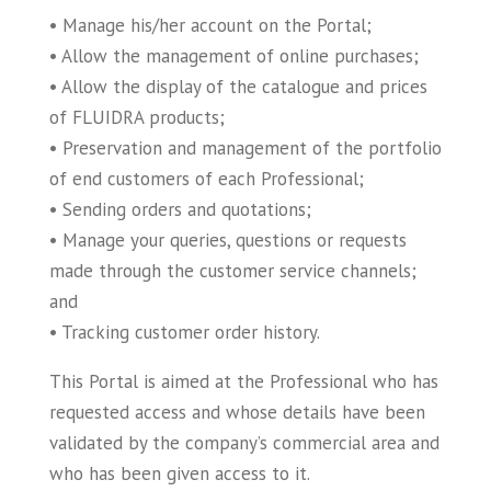
• Manage his/her account on the Portal;
• Allow the management of online purchases;
• Allow the display of the catalogue and prices
of FLUIDRA products;
• Preservation and management of the portfolio
of end customers of each Professional;
• Sending orders and quotations;
• Manage your queries, questions or requests
made through the customer service channels;
and
• Tracking customer order history.
This Portal is aimed at the Professional who has
requested access and whose details have been
validated by the company’s commercial area and
who has been given access to it.