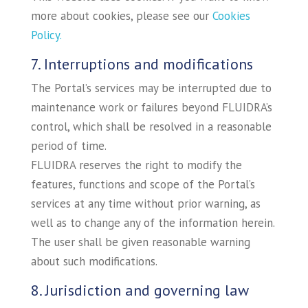
more about cookies, please see our
Cookies
Policy.
7. Interruptions and modifications
The Portal’s services may be interrupted due to
maintenance work or failures beyond FLUIDRA’s
control, which shall be resolved in a reasonable
period of time.
FLUIDRA reserves the right to modify the
features, functions and scope of the Portal’s
services at any time without prior warning, as
well as to change any of the information herein.
The user shall be given reasonable warning
about such modifications.
8. Jurisdiction and governing law