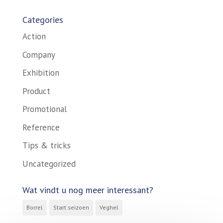
Categories
Action
Company
Exhibition
Product
Promotional
Reference
Tips & tricks
Uncategorized
Wat vindt u nog meer interessant?
Borrel
Start seizoen
Veghel